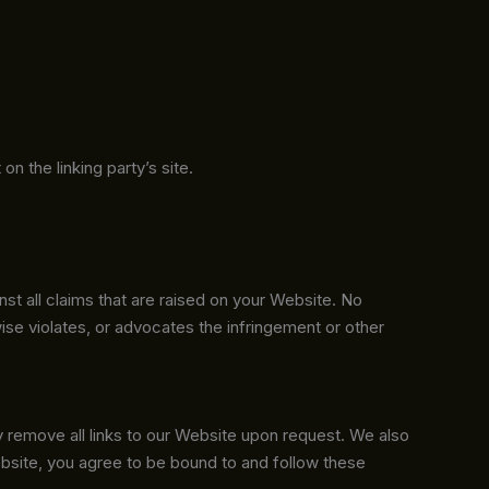
n the linking party’s site.
st all claims that are raised on your Website. No
wise violates, or advocates the infringement or other
ly remove all links to our Website upon request. We also
Website, you agree to be bound to and follow these