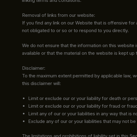
linking terms and conditions.
Removal of links from our website:
If you find any link on our Website that is offensive f
not obligated to or so or to respond to you directly.
We do not ensure that the information on this website
available or that the material on the website is kept up 
Disclaimer:
To the maximum extent permitted by applicable law, we e
this disclaimer will:
Limit or exclude our or your liability for death or pers
Limit or exclude our or your liability for fraud or fra
Limit any of our or your liabilities in any way that is
Exclude any of our or your liabilities that may not b
The limitations and prohibitions of liability set in this 