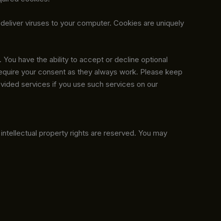
 deliver viruses to your computer. Cookies are uniquely
 You have the ability to accept or decline optional
require your consent as they always work. Please keep
ovided services if you use such services on our
ll intellectual property rights are reserved. You may