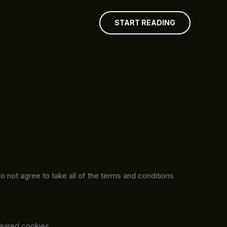
START READING
 not agree to take all of the terms and conditions
quired cookies.