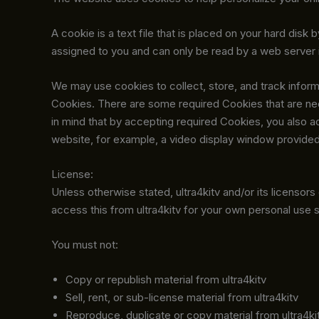
A cookie is a text file that is placed on your hard di
assigned to you and can only be read by a web server i
We may use cookies to collect, store, and track informa
Cookies. There are some required Cookies that are ne
in mind that by accepting required Cookies, you also a
website, for example, a video display window provided 
License:
Unless otherwise stated, ultra4kitv and/or its licensors o
access this from ultra4kitv for your own personal use s
You must not:
Copy or republish material from ultra4kitv
Sell, rent, or sub-license material from ultra4kitv
Reproduce, duplicate or copy material from ultra4ki