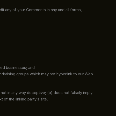
edit any of your Comments in any and all forms,
sted businesses; and
undraising groups which may not hyperlink to our Web
s not in any way deceptive; (b) does not falsely imply
 of the linking party’s site.