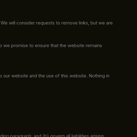
. We will consider requests to remove links, but we are
do we promise to ensure that the website remains
o our website and the use of this website. Nothing in
ding paragraph; and (b) govern all liabilities arising