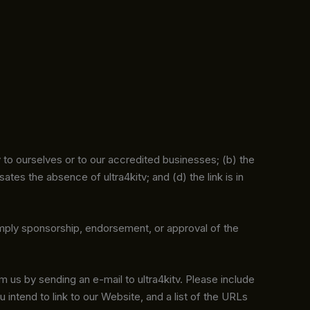
y to ourselves or to our accredited businesses; (b) the
tes the absence of ultra4kitv; and (d) the link is in
 imply sponsorship, endorsement, or approval of the
rm us by sending an e-mail to ultra4kitv. Please include
 intend to link to our Website, and a list of the URLs