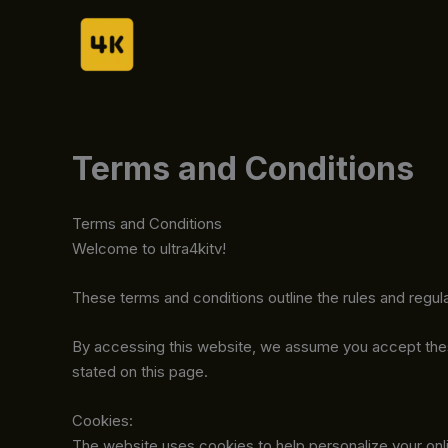
Skip
to
content
Terms and Conditions
Terms and Conditions
Welcome to ultra4kitv!
These terms and conditions outline the rules and regula
By accessing this website, we assume you accept these 
stated on this page.
Cookies:
The website uses cookies to help personalize your onli