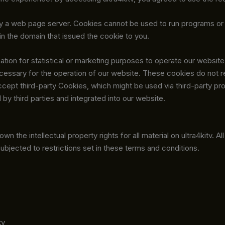
sk by a web page server. Cookies cannot be used to run programs or
n the domain that issued the cookie to you.
tion for statistical or marketing purposes to operate our website.
cessary for the operation of our website. These cookies do not 
ccept third-party Cookies, which might be used via third-party pr
by third parties and integrated into our website.
wn the intellectual property rights for all material on ultra4kitv. A
ubjected to restrictions set in these terms and conditions.
tv