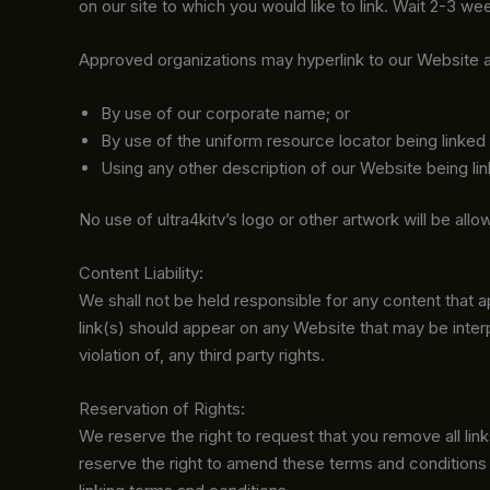
on our site to which you would like to link. Wait 2-3 w
Approved organizations may hyperlink to our Website a
By use of our corporate name; or
By use of the uniform resource locator being linked 
Using any other description of our Website being lin
No use of ultra4kitv’s logo or other artwork will be al
Content Liability:
We shall not be held responsible for any content that 
link(s) should appear on any Website that may be interp
violation of, any third party rights.
Reservation of Rights:
We reserve the right to request that you remove all lin
reserve the right to amend these terms and conditions a