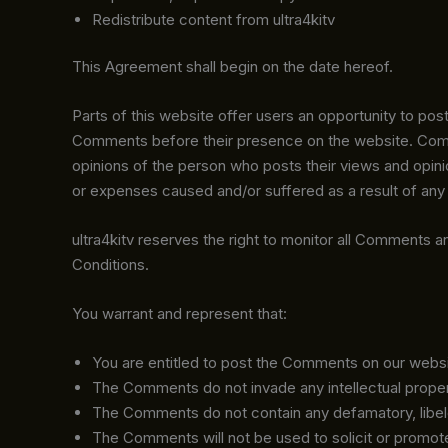
Redistribute content from ultra4kitv
This Agreement shall begin on the date hereof.
Parts of this website offer users an opportunity to post
Comments before their presence on the website. Commen
opinions of the person who posts their views and opinio
or expenses caused and/or suffered as a result of any
ultra4kitv reserves the right to monitor all Comment
Conditions.
You warrant and represent that:
You are entitled to post the Comments on our websi
The Comments do not invade any intellectual property 
The Comments do not contain any defamatory, libelous
The Comments will not be used to solicit or promote