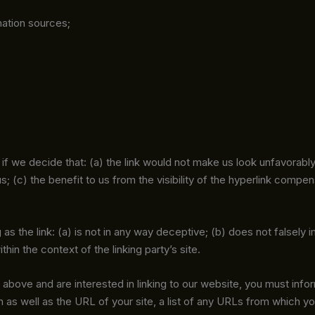
ation sources;
if we decide that: (a) the link would not make us look unfavorabl
 (c) the benefit to us from the visibility of the hyperlink compensa
s the link: (a) is not in any way deceptive; (b) does not falsely
thin the context of the linking party’s site.
2 above and are interested in linking to our website, you must info
as well as the URL of your site, a list of any URLs from which you