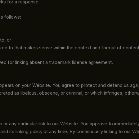
eeks for a response.
s follows:
to; or
ked to that makes sense within the context and format of content o
lowed for linking absent a trademark license agreement.
appears on your Website. You agree to protect and defend us again
reted as libelous, obscene, or criminal, or which infringes, other
ks or any particular link to our Website. You approve to immediate
nd its linking policy at any time. By continuously linking to our 