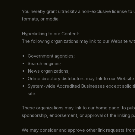
You hereby grant ultra4kitv a non-exclusive license to
formats, or media.
Hyperlinking to our Content:
The following organizations may link to our Website wit
Government agencies;
Search engines;
News organizations;
Online directory distributors may link to our Websit
System-wide Accredited Businesses except soliciting
site.
These organizations may link to our home page, to public
sponsorship, endorsement, or approval of the linking part
We may consider and approve other link requests from 