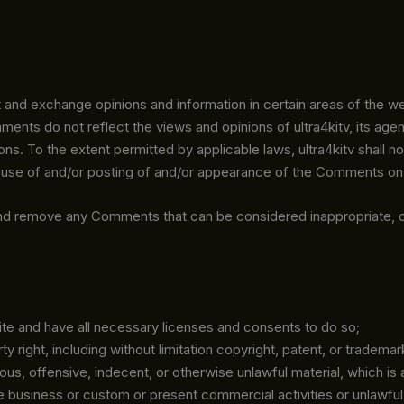
 and exchange opinions and information in certain areas of the websi
ts do not reflect the views and opinions of ultra4kitv, its agent
ns. To the extent permitted by applicable laws, ultra4kitv shall no
 use of and/or posting of and/or appearance of the Comments on 
s and remove any Comments that can be considered inappropriate, 
te and have all necessary licenses and consents to do so;
right, including without limitation copyright, patent, or trademark
, offensive, indecent, or otherwise unlawful material, which is a
 business or custom or present commercial activities or unlawful 