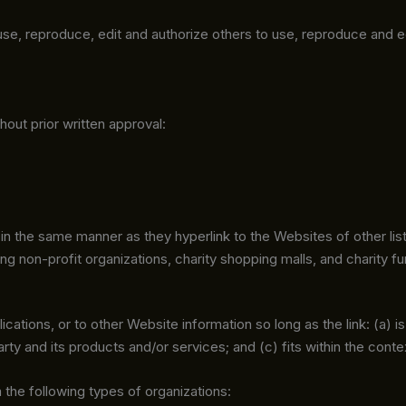
 use, reproduce, edit and authorize others to use, reproduce and 
hout prior written approval:
e in the same manner as they hyperlink to the Websites of other li
 non-profit organizations, charity shopping malls, and charity f
ations, or to other Website information so long as the link: (a) i
y and its products and/or services; and (c) fits within the context
the following types of organizations: