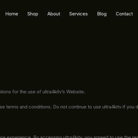
Home
Shop
About
Services
Blog
Contact
tions for the use of ultra4kitv’s Website.
terms and conditions. Do not continue to use ultra4kitv if you do
ne experience. By accessing ultra4kitv, you agreed to use the re