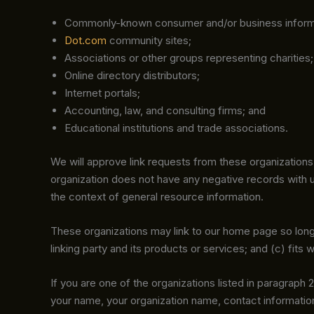
Commonly-known consumer and/or business inform
Dot.com
community sites;
Associations or other groups representing charities;
Online directory distributors;
Internet portals;
Accounting, law, and consulting firms; and
Educational institutions and trade associations.
We will approve link requests from these organizations 
organization does not have any negative records with us;
the context of general resource information.
These organizations may link to our home page so long a
linking party and its products or services; and (c) fits wi
If you are one of the organizations listed in paragraph 
your name, your organization name, contact information 