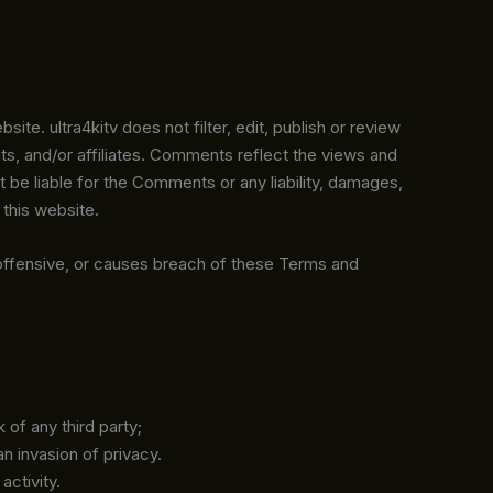
te. ultra4kitv does not filter, edit, publish or review
s, and/or affiliates. Comments reflect the views and
t be liable for the Comments or any liability, damages,
this website.
offensive, or causes breach of these Terms and
 of any third party;
n invasion of privacy.
activity.