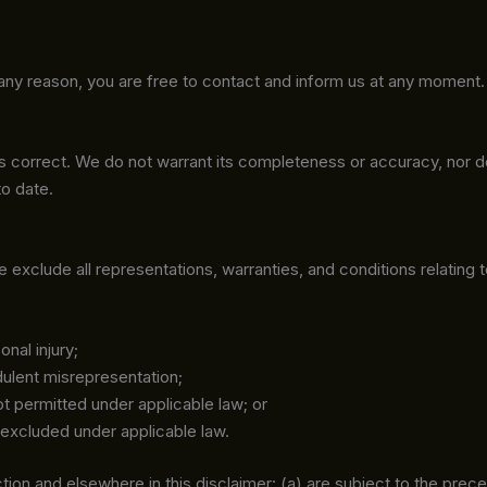
or any reason, you are free to contact and inform us at any moment
 is correct. We do not warrant its completeness or accuracy, nor 
to date.
xclude all representations, warranties, and conditions relating t
onal injury;
udulent misrepresentation;
 not permitted under applicable law; or
e excluded under applicable law.
Section and elsewhere in this disclaimer: (a) are subject to the prece