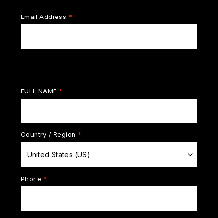
Email Address
*
Billing details
FULL NAME
*
Country / Region
*
United States (US)
Phone
*