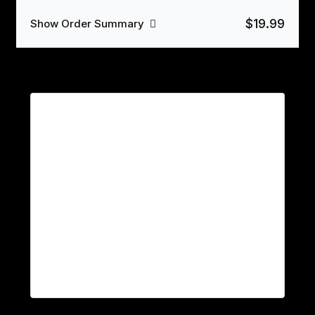
$19.99
Show Order Summary
Payment
PayPal
Click the PayPal button below to process your
order.
Your personal data will be used to process your order,
support your experience throughout this website, and for
other purposes described in our
privacy policy
.