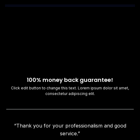
100% money back guarantee!
Click edit button to change this text. Lorem ipsum dolor sit amet,
consectetur adipiscing elit.
“Thank you for your professionalism and good
service.”