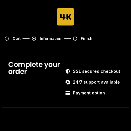
Cart
Information
Finish
Complete your
order
SSL secured checkout
24/7 support available
Payment option
Customer information