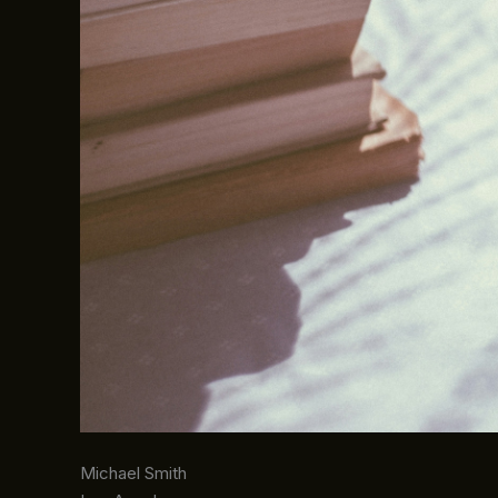
Michael Smith