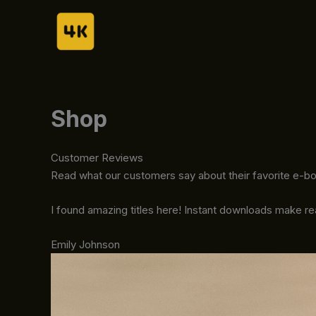
Skip
to
content
Shop
Customer Reviews
Read what our customers say about their favorite e-b
I found amazing titles here! Instant downloads make r
Emily Johnson