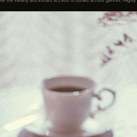
ove the variety and instant access to books across genres. Highl