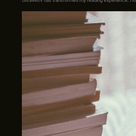
Ultra4KitV has transformed my reading experience. I l