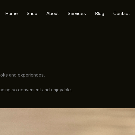
Home
Shop
About
Services
Blog
Contact
ooks and experiences.
eading so convenient and enjoyable.