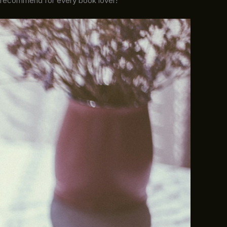
y recommend for every book lover!