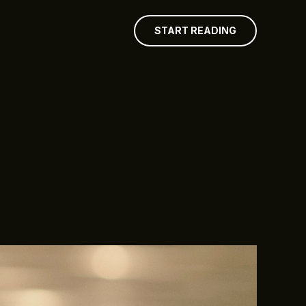
START READING