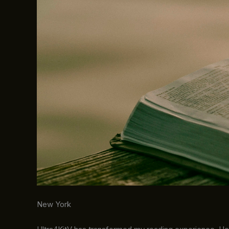
New York