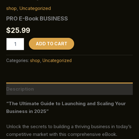
shop
,
Uncategorized
PRO E-Book BUSINESS
$
25.99
ADD TO CART
Categories:
shop
,
Uncategorized
Description
“The Ultimate Guide to Launching and Scaling Your
Business in 2025”
Unlock the secrets to building a thriving business in today’s
competitive market with this comprehensive eBook.