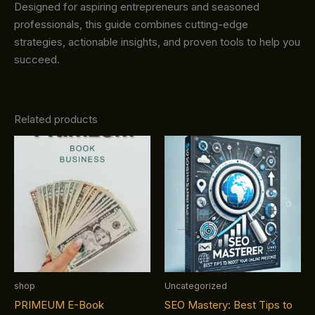
Designed for aspiring entrepreneurs and seasoned
professionals, this guide combines cutting-edge
strategies, actionable insights, and proven tools to help you
succeed.
Related products
shop
Uncategorized
PRIMEUM E-Book
SEO Mastery: Best Tips to