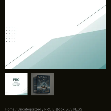
Home
/
Uncategorized
/ PRO E-Book BUSINESS