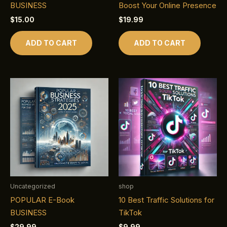
BUSINESS
Boost Your Online Presence
$
15.00
$
19.99
ADD TO CART
ADD TO CART
Uncategorized
shop
POPULAR E-Book
10 Best Traffic Solutions for
BUSINESS
TikTok
$
29.99
$
9.99